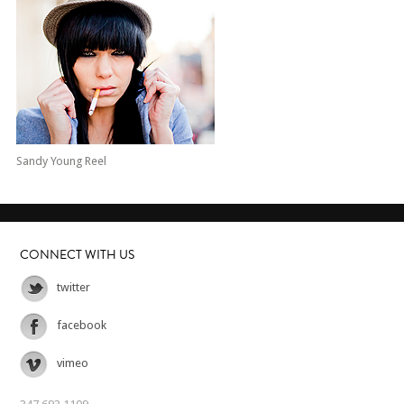
Sandy Young Reel
CONNECT WITH US
twitter
facebook
vimeo