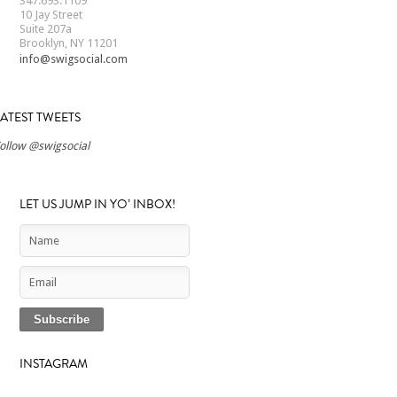
347.693.1109
10 Jay Street
Suite 207a
Brooklyn, NY 11201
info@swigsocial.com
LATEST TWEETS
ollow @swigsocial
LET US JUMP IN YO’ INBOX!
INSTAGRAM