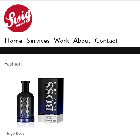
Home
Services
Work
About
Contact
Fashion
Hugo Boss