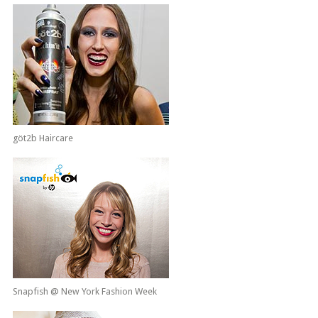
göt2b Haircare
Snapfish @ New York Fashion Week