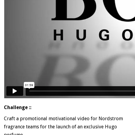
Challenge ::
Craft a promotional motivational video for Nordstrom
fragrance teams for the launch of an exclusive Hugo
perfume.