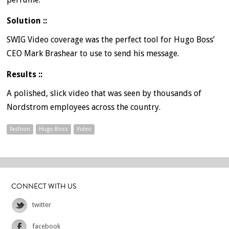
Solution ::
SWIG Video coverage was the perfect tool for Hugo Boss’
CEO Mark Brashear to use to send his message.
Results ::
A polished, slick video that was seen by thousands of
Nordstrom employees across the country.
Fashion
Hugo Boss
Video
CONNECT WITH US
twitter
facebook