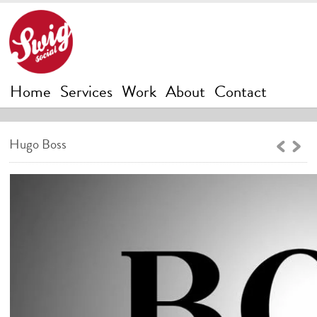
Home
Services
Work
About
Contact
Hugo Boss