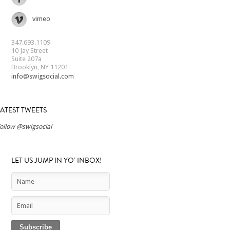
vimeo
347.693.1109
10 Jay Street
Suite 207a
Brooklyn, NY 11201
info@swigsocial.com
LATEST TWEETS
ollow @swigsocial
LET US JUMP IN YO’ INBOX!